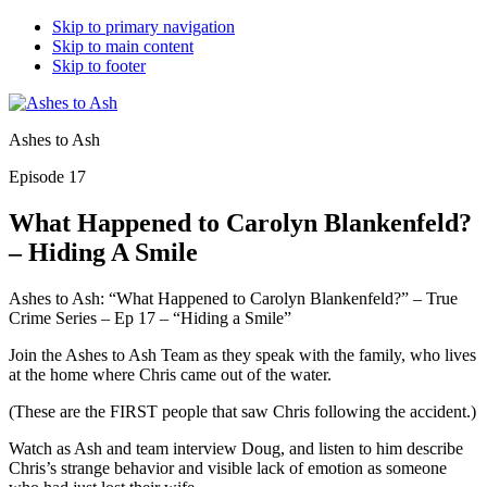
Skip to primary navigation
Skip to main content
Skip to footer
Ashes to Ash
Episode 17
What Happened to Carolyn Blankenfeld?
– Hiding A Smile
Ashes to Ash: “What Happened to Carolyn Blankenfeld?” – True
Crime Series – Ep 17 – “Hiding a Smile”
Join the Ashes to Ash Team as they speak with the family, who lives
at the home where Chris came out of the water.
(These are the FIRST people that saw Chris following the accident.)
Watch as Ash and team interview Doug, and listen to him describe
Chris’s strange behavior and visible lack of emotion as someone