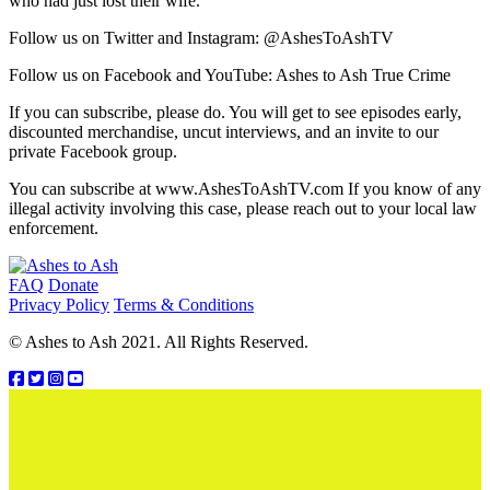
who had just lost their wife.
Follow us on Twitter and Instagram: @AshesToAshTV
Follow us on Facebook and YouTube: Ashes to Ash True Crime
If you can subscribe, please do. You will get to see episodes early,
discounted merchandise, uncut interviews, and an invite to our
private Facebook group.
You can subscribe at www.AshesToAshTV.com If you know of any
illegal activity involving this case, please reach out to your local law
enforcement.
Footer
FAQ
Donate
Privacy Policy
Terms & Conditions
© Ashes to Ash 2021. All Rights Reserved.