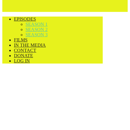
EPISODES
SEASON 1
SEASON 2
SEASON 3
FILMS
IN THE MEDIA
CONTACT
DONATE
LOG IN