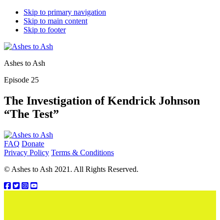
Skip to primary navigation
Skip to main content
Skip to footer
Ashes to Ash
Episode 25
The Investigation of Kendrick Johnson
“The Test”
Footer
FAQ
Donate
Privacy Policy
Terms & Conditions
© Ashes to Ash 2021. All Rights Reserved.