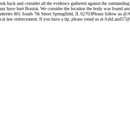
look back and consider all the evidence gathered against the outstandi
ay have hurt Bonzai. We consider the location the body was found and w
uke Satterlee 801 South 7th Street Springfield, IL 62703Please follo
ur local law enforcement. If you have a tip, please email us at AshLan