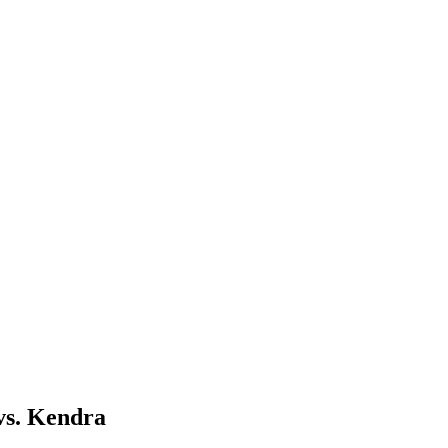
vs. Kendra