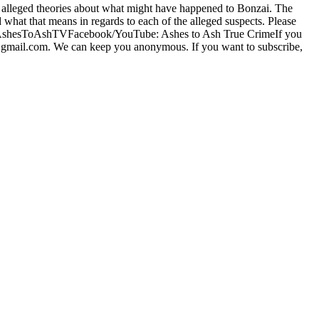
ng alleged theories about what might have happened to Bonzai. The
hat that means in regards to each of the alleged suspects. Please
w us @AshesToAshTVFacebook/YouTube: Ashes to Ash True CrimeIf you
d57@gmail.com. We can keep you anonymous. If you want to subscribe,