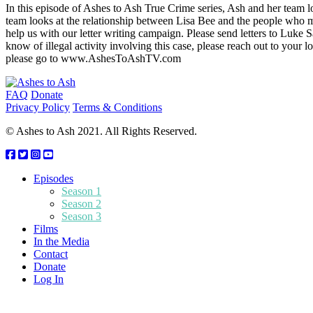
In this episode of Ashes to Ash True Crime series, Ash and her team 
team looks at the relationship between Lisa Bee and the people who m
help us with our letter writing campaign. Please send letters to L
know of illegal activity involving this case, please reach out to yo
please go to www.AshesToAshTV.com
Footer
FAQ
Donate
Privacy Policy
Terms & Conditions
© Ashes to Ash 2021. All Rights Reserved.
Episodes
Season 1
Season 2
Season 3
Films
In the Media
Contact
Donate
Log In