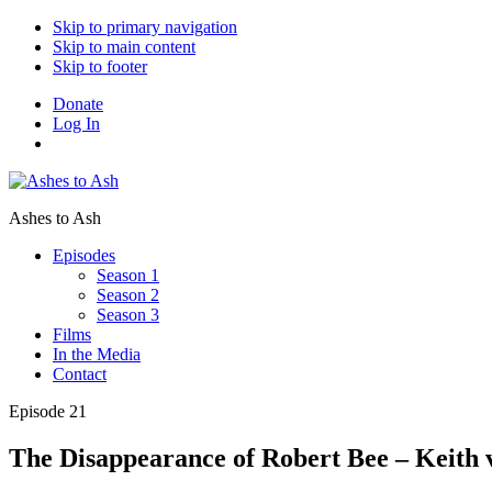
Skip to primary navigation
Skip to main content
Skip to footer
Donate
Log In
Ashes to Ash
Episodes
Season 1
Season 2
Season 3
Films
In the Media
Contact
Episode 21
The Disappearance of Robert Bee – Keith 